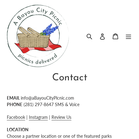
Skip
to
content
Log in
Search
Cart
Contact
EMAIL
info@aBayouCityPicnic.com
PHONE
(281) 297-8647‬ SMS & Voice
Facebook
|
Instagram
|
Review Us
LOCATION
Choose a partner location or one of the featured parks