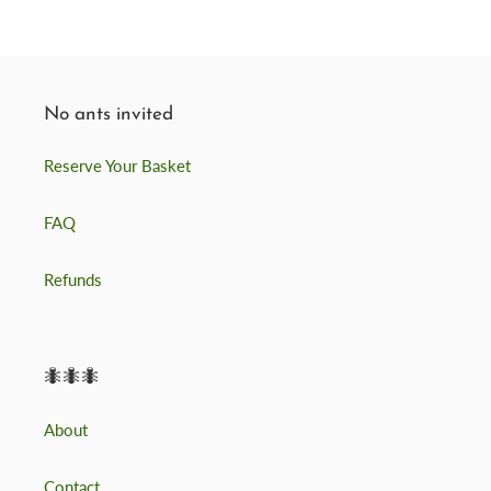
No ants invited
Reserve Your Basket
FAQ
Refunds
🐜🐜🐜
About
Contact