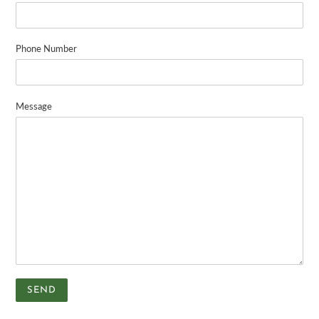
Phone Number
Message