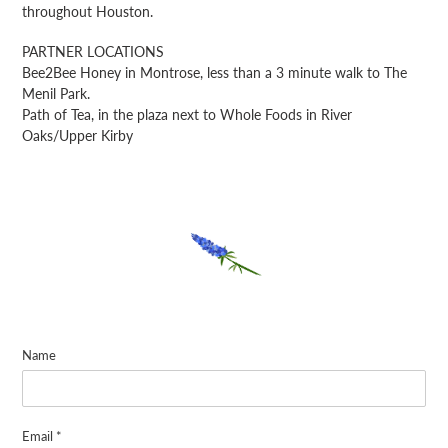
throughout Houston.
PARTNER LOCATIONS
Bee2Bee Honey in Montrose, less than a 3 minute walk to The
Menil Park.
Path of Tea, in the plaza next to Whole Foods in River
Oaks/Upper Kirby
Name
Email
*