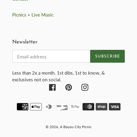
Picnics + Live Music
Newsletter
SUBSCRIBE
Less than 2x a month. 1st dibs, 1st to know, &
exclusives not on social.
Facebook
Pinterest
Instagram
Payment
methods
© 2026,
A Bayou City Picnic