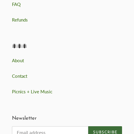
FAQ
Refunds
🐜🐜🐜
About
Contact
Picnics + Live Music
Newsletter
SUBSCRIBE