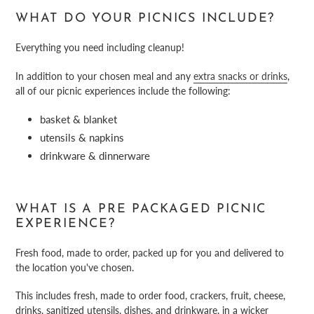
WHAT DO YOUR PICNICS INCLUDE?
Everything you need including cleanup!
In addition to your chosen meal and any
extra snacks or drinks
,
all of our picnic experiences include the following:
basket & blanket
utensils & napkins
drinkware & dinnerware
WHAT IS A PRE PACKAGED PICNIC
EXPERIENCE?
Fresh food, made to order, packed up for you and delivered to
the location you've chosen.
This includes fresh, made to order food, crackers, fruit, cheese,
drinks, sanitized utensils, dishes, and
drinkware
, in a wicker