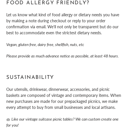
FOOD ALLERGY FRIENDLY?
Let us know what kind of food allergy or dietary needs you have
by making a note during checkout or reply to your order
confirmation via email. We'll not only be transparent but do our
best to accommodate even the strictest dietary needs.
Vegan, gluten free, dairy free, shellfish, nuts, etc
Please provide as much advance notice as possible, at least 48 hours.
SUSTAINABILITY
Our utensils, drinkwear, dinnerwear, accessories, and picnic
baskets are composed of vintage and contemporary items. When
new purchases are made for our prepackaged picnics, we make
every attempt to buy from small businesses and local artisans.
🧺
Like our vintage suitcase picnic tables? We can custom create one
for you!