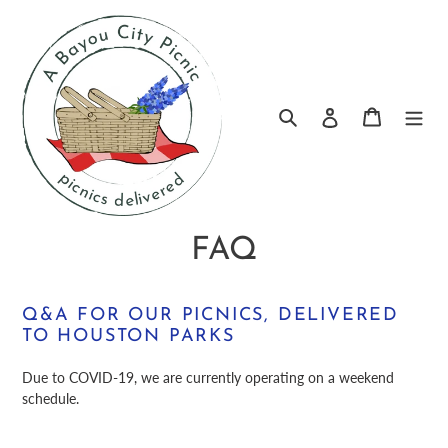
Skip
to
content
Log in
Search
Cart
FAQ
Q&A FOR OUR PICNICS, DELIVERED
TO HOUSTON PARKS
Due to COVID-19, we are currently operating on a weekend
schedule.