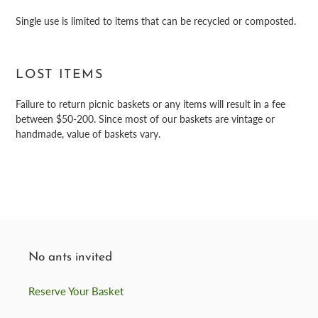
Single use is limited to items that can be recycled or composted.
LOST ITEMS
Failure to return picnic baskets or any items will result in a fee
between $50-200. Since most of our baskets are vintage or
handmade, value of baskets vary.
No ants invited
Reserve Your Basket