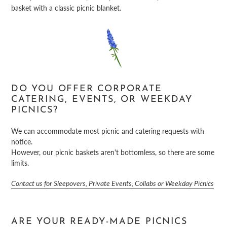
basket with a classic picnic blanket.
DO YOU OFFER CORPORATE
CATERING, EVENTS, OR WEEKDAY
PICNICS?
We can accommodate most picnic and catering requests with
notice.
However, our picnic baskets aren't bottomless, so there are some
limits.
Contact us for Sleepovers, Private Events, Collabs or Weekday Picnics
ARE YOUR READY-MADE PICNICS